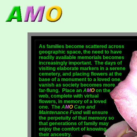
As families become scattered across
geographic space, the need to have
readily available memorials becomes
increasingly important. The days of
visiting elaborate markers in a serene
cemetery, and placing flowers at the
base of a monument to a loved one,
vanish as society becomes more
far-flung. Place an
A
M
O
on the
web, complete with virtual
flowers, in memory of a loved
one. The
A
M
O
Care and
Maintenance Fund
will ensure
the perpetuity of that memory so
that generations of family may
enjoy the comfort of knowing
their ancestry.