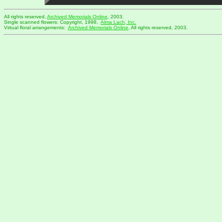
All rights reserved,
Archived Memorials Online
, 2003.
Single scanned flowers: Copyright, 1998,
Alma Lach, Inc.
Virtual floral arrangements:
Archived Memorials Online
, All rights reserved, 2003.